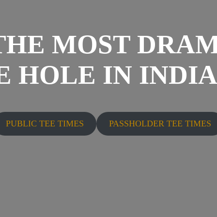
THE MOST DRAM
 HOLE IN INDI
PUBLIC TEE TIMES
PASSHOLDER TEE TIMES