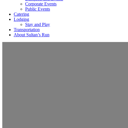
Corporate Events
Public Events
Catering
Lodging
Stay and Play
Transportation
About Sultan’s Run