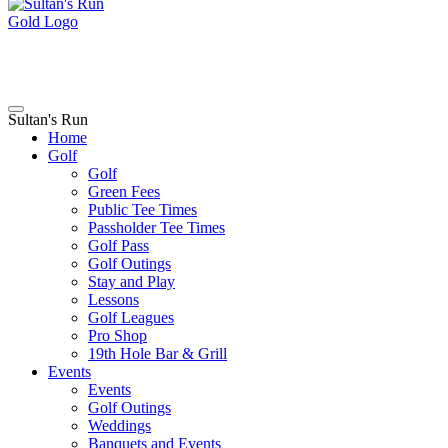
Sultan's Run
Home
Golf
Golf
Green Fees
Public Tee Times
Passholder Tee Times
Golf Pass
Golf Outings
Stay and Play
Lessons
Golf Leagues
Pro Shop
19th Hole Bar & Grill
Events
Events
Golf Outings
Weddings
Banquets and Events