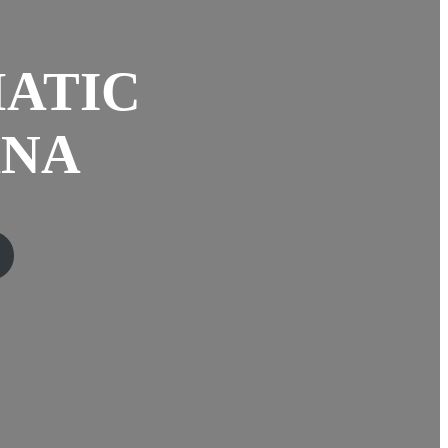
ATIC
ANA