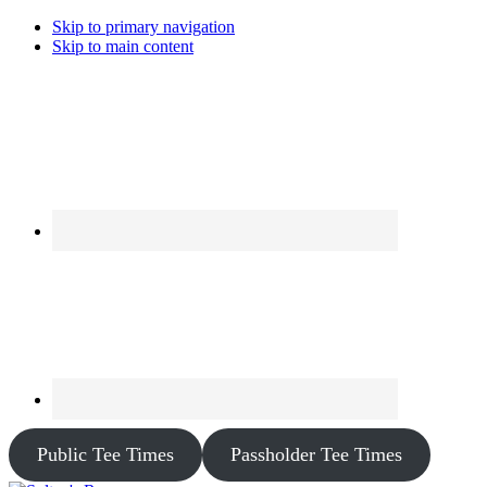
Skip to primary navigation
Skip to main content
Public Tee Times
Passholder Tee Times