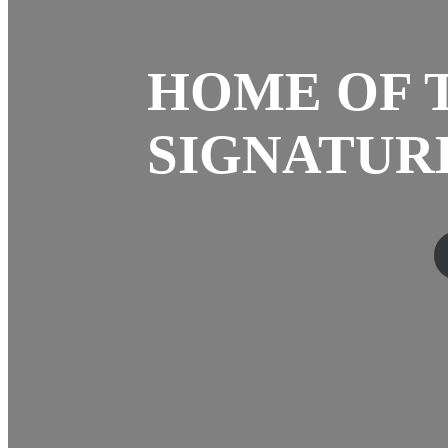
HOME OF 
SIGNATURE