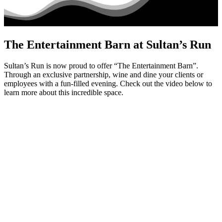
The Entertainment Barn at Sultan’s Run
Sultan’s Run is now proud to offer “The Entertainment Barn”.
Through an exclusive partnership, wine and dine your clients or
employees with a fun-filled evening. Check out the video below to
learn more about this incredible space.