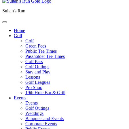
Sultan's Run
Home
Golf
Golf
Green Fees
Public Tee Times
Passholder Tee Times
Golf Pass
Golf Outings
Stay and Play
Lessons
Golf Leagues
Pro Shop
19th Hole Bar & Grill
Events
Events
Golf Outings
Weddings
Banquets and Events
Corporate Events
Public Events