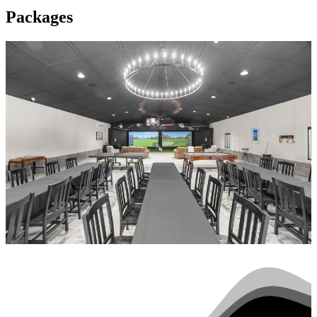
Packages