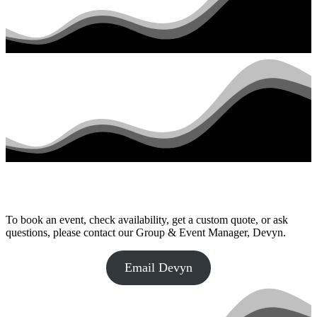
To book an event, check availability, get a custom quote, or ask
questions, please contact our Group & Event Manager, Devyn.
Email Devyn