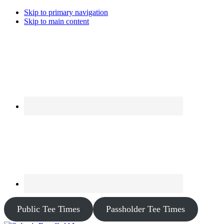
Skip to primary navigation
Skip to main content
Public Tee Times
Passholder Tee Times