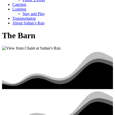
Catering
Lodging
Stay and Play
Transportation
About Sultan’s Run
The Barn