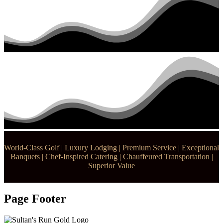
World-Class Golf | Luxury Lodging | Premium Service | Exceptional
Banquets | Chef-Inspired Catering | Chauffeured Transportation |
Superior Value
Page Footer