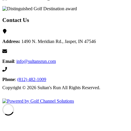
Contact Us
Address:
1490 N. Meridian Rd., Jasper, IN 47546
Email
:
info@sultansrun.com
Phone
:
(812) 482-1009
Copyright © 2026 Sultan's Run All Rights Reserved.
Powered by